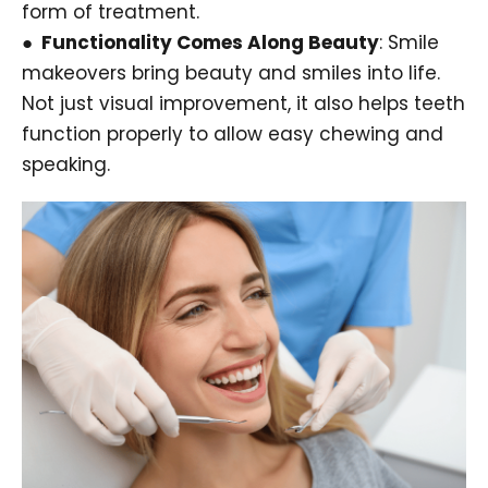
form of treatment.
● Functionality Comes Along Beauty
: Smile
makeovers bring beauty and smiles into life.
Not just visual improvement, it also helps teeth
function properly to allow easy chewing and
speaking.