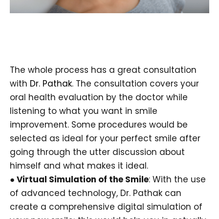
The whole process has a great consultation
with
Dr. Pathak
. The consultation covers your
oral health evaluation by the doctor while
listening to what you want in smile
improvement. Some procedures would be
selected as ideal for your perfect smile after
going through the utter discussion about
himself and what makes it ideal.
● Virtual Simulation of the Smile
: With the use
of advanced technology, Dr. Pathak can
create a comprehensive digital simulation of