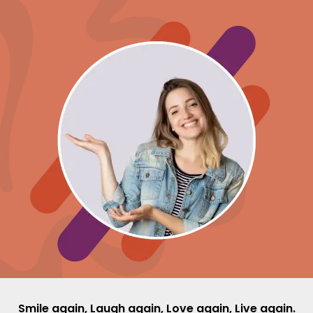
Smile again, Laugh again, Love again, Live again.