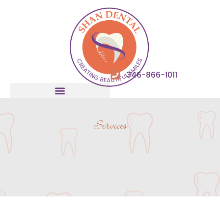
346-866-1011
Services