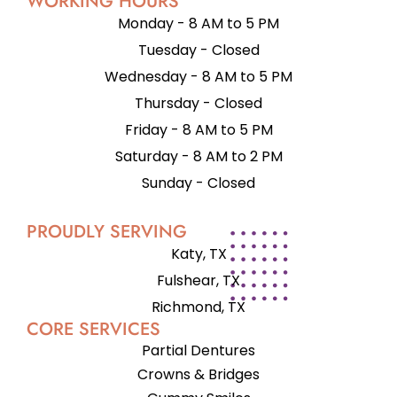
WORKING HOURS
Monday - 8 AM to 5 PM
Tuesday - Closed
Wednesday - 8 AM to 5 PM
Thursday - Closed
Friday - 8 AM to 5 PM
Saturday - 8 AM to 2 PM
Sunday - Closed
PROUDLY SERVING
Katy, TX
Fulshear, TX
Richmond, TX
CORE SERVICES
Partial Dentures
Crowns & Bridges