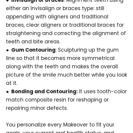
either an Invisalign or braces type: still
appending with aligners and traditional
braces, clear aligners or traditional braces for
straightening and correcting the alignment of
teeth and bite areas.
● Gum Contouring
: Sculpturing up the gum
line so that it becomes more symmetrical
along with the teeth and makes the overall
picture of the smile much better while you look
at it.
● Bonding and Contouring:
It uses tooth-color
match composite resin for reshaping or
repairing minor defects.
You personalize every Makeover to fit your
goals, your current oral health status, and