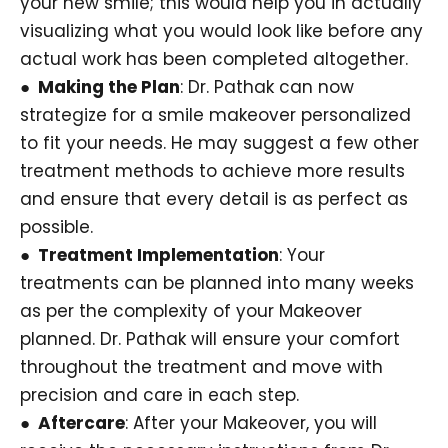
your new smile; this would help you in actually
visualizing what you would look like before any
actual work has been completed altogether.
● Making the Plan
: Dr. Pathak can now
strategize for a smile makeover personalized
to fit your needs. He may suggest a few other
treatment methods to achieve more results
and ensure that every detail is as perfect as
possible.
● Treatment Implementation
: Your
treatments can be planned into many weeks
as per the complexity of your Makeover
planned. Dr. Pathak will ensure your comfort
throughout the treatment and move with
precision and care in each step.
● Aftercare
: After your Makeover, you will