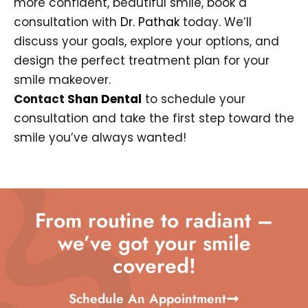
more confident, beautiful smile, book a
consultation with
Dr. Pathak
today. We’ll
discuss your goals, explore your options, and
design the perfect treatment plan for your
smile makeover.
Contact
Shan Dental
to schedule your
consultation and take the first step toward the
smile you’ve always wanted!
From routine to radiant –
we’ve got your smile
covered!
Schedule An Appointment