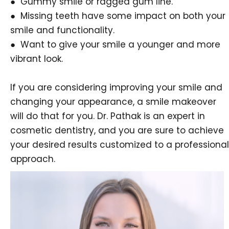
● Gummy smile or ragged gum line.
● Missing teeth have some impact on both your
smile and functionality.
● Want to give your smile a younger and more
vibrant look.
If you are considering improving your smile and
changing your appearance, a smile makeover
will do that for you. Dr. Pathak is an expert in
cosmetic dentistry, and you are sure to achieve
your desired results customized to a professional
approach.