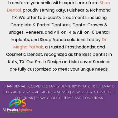
transform your smile with expert care from
Shan
Dental
, proudly serving
Katy
,
Fulshear
&
Richmond,
TX
. We offer top-quality treatments, including
Complete & Partial Dentures
,
Dental Crowns &
Bridges
,
Veneers
, and
All-on-4 & All-on-6
Dental
Implants,
and Sleep Apnea solutions. Led by
Dr.
Megha Pathak,
a trusted Prosthodontist and
Cosmetic Dentist, recognized as the Best Dentist in
Katy, TX
. Our Smile Design and Makeover Services
are fully customized to meet your unique needs.
SHAN DENTAL
| COSMETIC & FAMILY DENTISTRY IN KATY, TX |
SITEMAP
©
COPYRIGHT 2026 – ALL RIGHTS RESERVED | POWERED BY
ALL PRACTICE
SOLUTIONS
|
PRIVACY POLICY
|
TERMS AND CONDITIONS