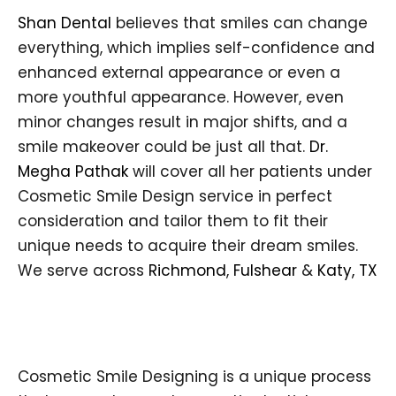
Shan Dental
believes that smiles can change
everything, which implies self-confidence and
enhanced external appearance or even a
more youthful appearance. However, even
minor changes result in major shifts, and a
smile makeover could be just all that.
Dr.
Megha Pathak
will cover all her patients under
Cosmetic Smile Design service in perfect
consideration and tailor them to fit their
unique needs to acquire their dream smiles.
We serve across
Richmond
,
Fulshear
&
Katy, TX
Cosmetic Smile Designing is a unique process