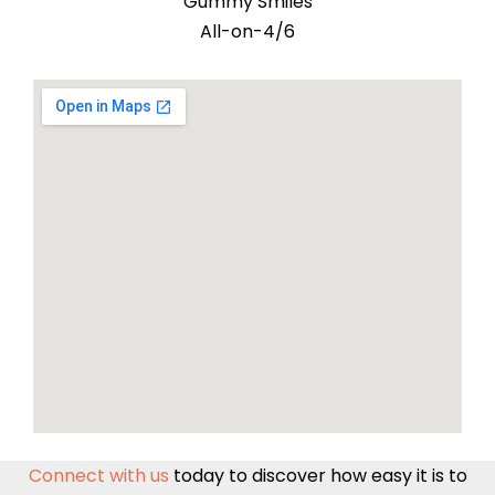
Gummy Smiles
All-on-4/6
Connect with us
today to discover how easy it is to