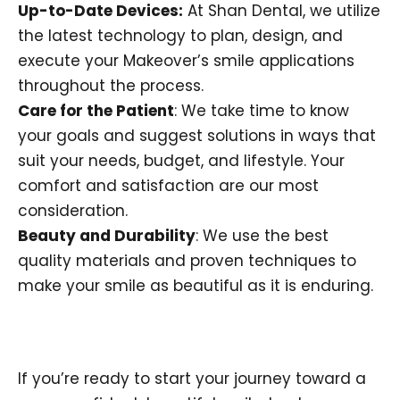
Up-to-Date Devices:
At Shan Dental, we utilize
the latest technology to plan, design, and
execute your Makeover’s smile applications
throughout the process.
Care for the Patient
: We take time to know
your goals and suggest solutions in ways that
suit your needs, budget, and lifestyle. Your
comfort and satisfaction are our most
consideration.
Beauty and Durability
: We use the best
quality materials and proven techniques to
make your smile as beautiful as it is enduring.
If you’re ready to start your journey toward a