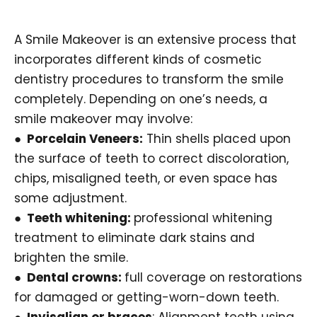
A Smile Makeover is an extensive process that
incorporates different kinds of cosmetic
dentistry procedures to transform the smile
completely. Depending on one’s needs, a
smile makeover may involve:
● Porcelain Veneers:
Thin shells placed upon
the surface of teeth to correct discoloration,
chips, misaligned teeth, or even space has
some adjustment.
● Teeth whitening:
professional whitening
treatment to eliminate dark stains and
brighten the smile.
● Dental crowns:
full coverage on restorations
for damaged or getting-worn-down teeth.
● Invisalign or braces
: Alignment teeth using