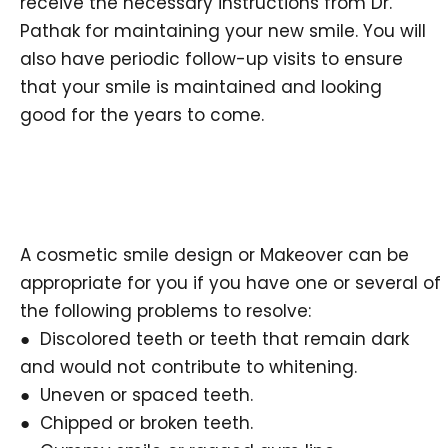
receive the necessary instructions from Dr.
Pathak for maintaining your new smile. You will
also have periodic follow-up visits to ensure
that your smile is maintained and looking
good for the years to come.
A cosmetic smile design or Makeover can be
appropriate for you if you have one or several of
the following problems to resolve:
● Discolored teeth or teeth that remain dark
and would not contribute to whitening.
● Uneven or spaced teeth.
● Chipped or broken teeth.