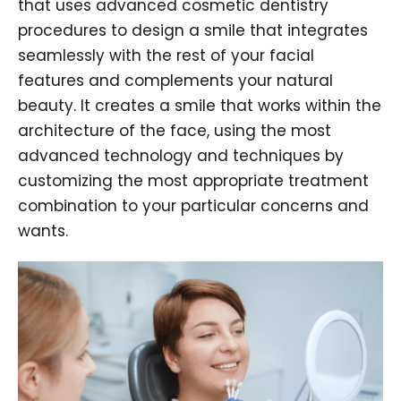
that uses advanced cosmetic dentistry
procedures to design a smile that integrates
seamlessly with the rest of your facial
features and complements your natural
beauty. It creates a smile that works within the
architecture of the face, using the most
advanced technology and techniques by
customizing the most appropriate treatment
combination to your particular concerns and
wants.