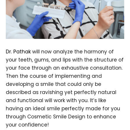
Dr. Pathak
will now analyze the harmony of
your teeth, gums, and lips with the structure of
your face through an exhaustive consultation.
Then the course of implementing and
developing a smile that could only be
described as ravishing yet perfectly natural
and functional will work with you. It’s like
having an ideal smile perfectly made for you
through Cosmetic Smile Design to enhance
your confidence!