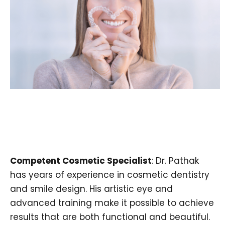
Competent Cosmetic Specialist
: Dr. Pathak
has years of experience in cosmetic dentistry
and smile design. His artistic eye and
advanced training make it possible to achieve
results that are both functional and beautiful.