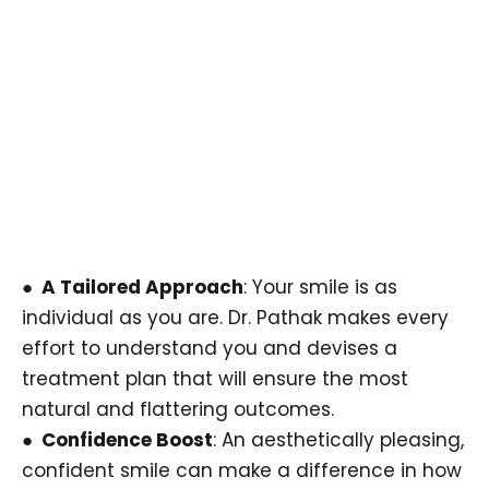
● A Tailored Approach
: Your smile is as
individual as you are. Dr. Pathak makes every
effort to understand you and devises a
treatment plan that will ensure the most
natural and flattering outcomes.
● Confidence Boost
: An aesthetically pleasing,
confident smile can make a difference in how