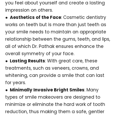
you feel about yourself and create a lasting
impression on others.
● Aesthetics of the Face
: Cosmetic dentistry
works on teeth but is more than just teeth as
your smile needs to maintain an appropriate
relationship between the gums, teeth, and lips,
all of which Dr. Pathak ensures enhance the
overall symmetry of your face.
● Lasting Results
: With great care, these
treatments, such as veneers, crowns, and
whitening, can provide a smile that can last
for years.
● Minimally Invasive Bright Smiles
: Many
types of smile makeovers are designed to
minimize or eliminate the hard work of tooth
reduction, thus making them a safe, gentler