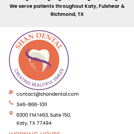
We serve patients throughout
Katy
,
Fulshear
&
Richmond, TX
contact@shandental.com
346-866-1011
6300 FM 1463, Suite 150,
Katy, TX 77494