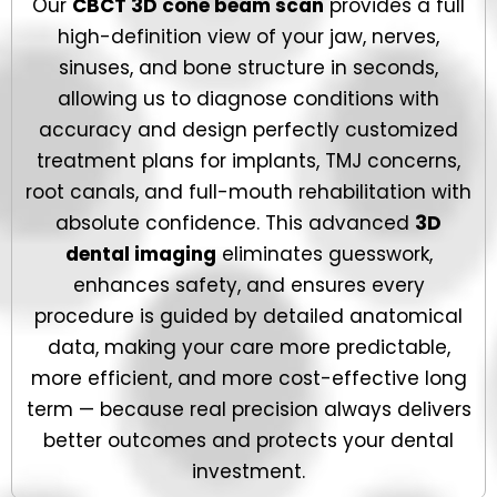
Our
CBCT 3D cone beam scan
provides a full
high-definition view of your jaw, nerves,
sinuses, and bone structure in seconds,
allowing us to diagnose conditions with
accuracy and design perfectly customized
treatment plans for implants, TMJ concerns,
root canals, and full-mouth rehabilitation with
absolute confidence. This advanced
3D
dental imaging
eliminates guesswork,
enhances safety, and ensures every
procedure is guided by detailed anatomical
data, making your care more predictable,
more efficient, and more cost-effective long
term — because real precision always delivers
better outcomes and protects your dental
investment.