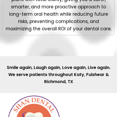
smarter, and more proactive approach to
long-term oral health while reducing future
risks, preventing complications, and
maximizing the overall ROI of your dental care.
Smile again, Laugh again, Love again, Live again.
We serve patients throughout
Katy
,
Fulshear
&
Richmond, TX