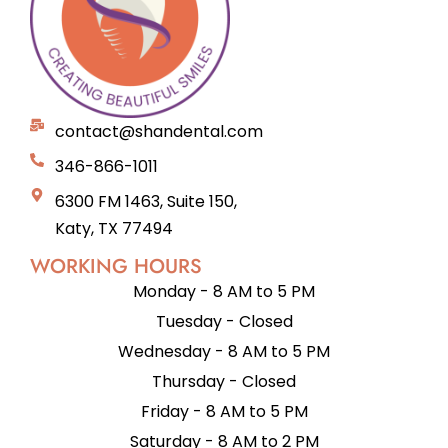
contact@shandental.com
346-866-1011
6300 FM 1463, Suite 150,
Katy, TX 77494
WORKING HOURS
Monday - 8 AM to 5 PM
Tuesday - Closed
Wednesday - 8 AM to 5 PM
Thursday - Closed
Friday - 8 AM to 5 PM
Saturday - 8 AM to 2 PM