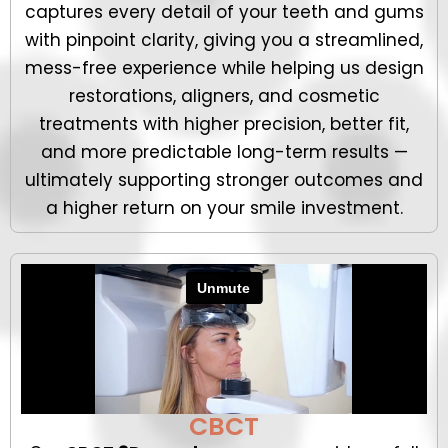
captures every detail of your teeth and gums
with pinpoint clarity, giving you a streamlined,
mess-free experience while helping us design
restorations, aligners, and cosmetic
treatments with higher precision, better fit,
and more predictable long-term results —
ultimately supporting stronger outcomes and
a higher return on your smile investment.
CBCT