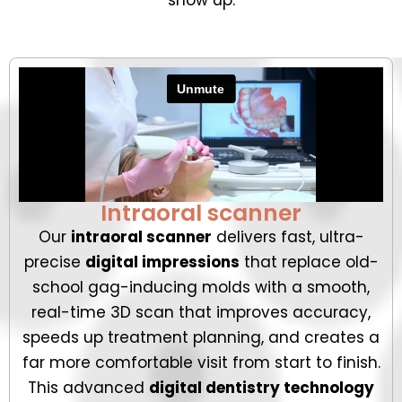
Intraoral scanner
Our
intraoral scanner
delivers fast, ultra-
precise
digital impressions
that replace old-
school gag-inducing molds with a smooth,
real-time 3D scan that improves accuracy,
speeds up treatment planning, and creates a
far more comfortable visit from start to finish.
This advanced
digital dentistry technology