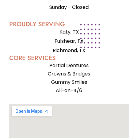
Sunday - Closed
PROUDLY SERVING
Katy, TX
Fulshear, TX
Richmond, TX
CORE SERVICES
Partial Dentures
Crowns & Bridges
Gummy Smiles
All-on-4/6