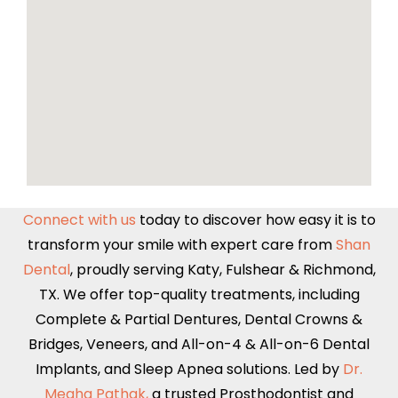
Connect with us
today to discover how easy it is to
transform your smile with expert care from
Shan
Dental
, proudly serving
Katy
,
Fulshear
&
Richmond,
TX
. We offer top-quality treatments, including
Complete & Partial Dentures
,
Dental Crowns &
Bridges
,
Veneers
, and
All-on-4 & All-on-6
Dental
Implants,
and Sleep Apnea solutions. Led by
Dr.
Megha Pathak,
a trusted Prosthodontist and