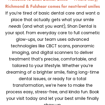
Richmond & Fulshear comes for next-level smiles
If you’re tired of basic dental care and want a
place that actually gets what your smile
needs
(and what you
want
),
Shan Dental
is
your spot. From everyday care to full cosmetic
glow-ups, our team uses advanced
technologies like CBCT scans, panoramic
imaging, and digital scanners to deliver
treatment that’s precise, comfortable, and
tailored to your lifestyle. Whether you’re
dreaming of a brighter smile, fixing long-time
dental issues, or ready for a total
transformation, we’re here to make the
process easy, stress-free, and kinda fun.
Book
your visit today
and let your best smile finally
show up.