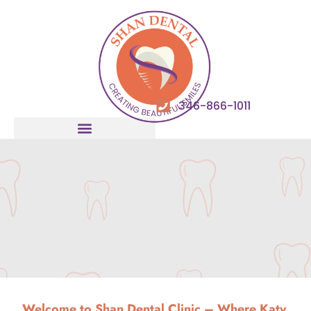
346-866-1011
Welcome to
Shan Dental
Clinic – Where Katy,