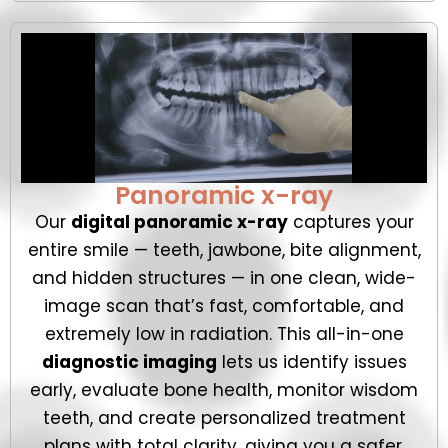
Panoramic x-ray
Our
digital panoramic x-ray
captures your
entire smile — teeth, jawbone, bite alignment,
and hidden structures — in one clean, wide-
image scan that’s fast, comfortable, and
extremely low in radiation. This all-in-one
diagnostic imaging
lets us identify issues
early, evaluate bone health, monitor wisdom
teeth, and create personalized treatment
plans with total clarity, giving you a safer,