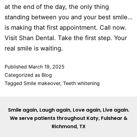
at the end of the day, the only thing
standing between you and your best smile…
is making that first appointment. Call now.
Visit Shan Dental. Take the first step. Your
real smile is waiting.
Published
March 19, 2025
Categorized as
Blog
Tagged
Smile makeover
,
Teeth whitening
Smile again, Laugh again, Love again, Live again.
We serve patients throughout
Katy
,
Fulshear
&
Richmond, TX