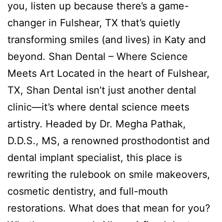
you, listen up because there’s a game-
changer in Fulshear, TX that’s quietly
transforming smiles (and lives) in Katy and
beyond. Shan Dental – Where Science
Meets Art Located in the heart of Fulshear,
TX, Shan Dental isn’t just another dental
clinic—it’s where dental science meets
artistry. Headed by Dr. Megha Pathak,
D.D.S., MS, a renowned prosthodontist and
dental implant specialist, this place is
rewriting the rulebook on smile makeovers,
cosmetic dentistry, and full-mouth
restorations. What does that mean for you?