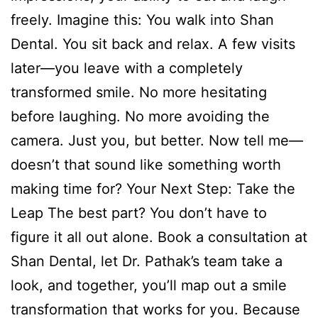
freely. Imagine this: You walk into Shan
Dental. You sit back and relax. A few visits
later—you leave with a completely
transformed smile. No more hesitating
before laughing. No more avoiding the
camera. Just you, but better. Now tell me—
doesn’t that sound like something worth
making time for? Your Next Step: Take the
Leap The best part? You don’t have to
figure it all out alone. Book a consultation at
Shan Dental, let Dr. Pathak’s team take a
look, and together, you’ll map out a smile
transformation that works for you. Because