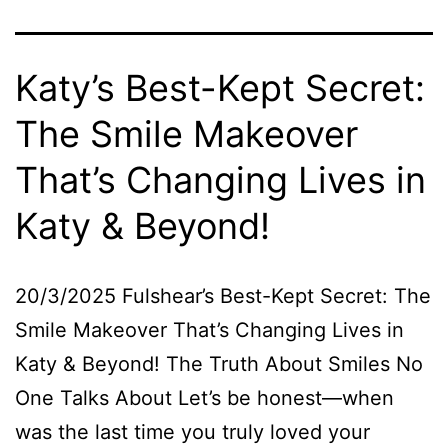
Katy’s Best-Kept Secret:
The Smile Makeover
That’s Changing Lives in
Katy & Beyond!
20/3/2025 Fulshear’s Best-Kept Secret: The
Smile Makeover That’s Changing Lives in
Katy & Beyond! The Truth About Smiles No
One Talks About Let’s be honest—when
was the last time you truly loved your