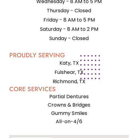
Wednesday - 8 AM to 5 PM
Thursday - Closed
Friday - 8 AM to 5 PM
Saturday - 8 AM to 2 PM
Sunday - Closed
PROUDLY SERVING
Katy, TX
Fulshear, TX
Richmond, TX
CORE SERVICES
Partial Dentures
Crowns & Bridges
Gummy Smiles
All-on-4/6