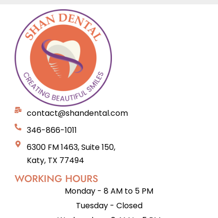
contact@shandental.com
346-866-1011
6300 FM 1463, Suite 150,
Katy, TX 77494
WORKING HOURS
Monday - 8 AM to 5 PM
Tuesday - Closed