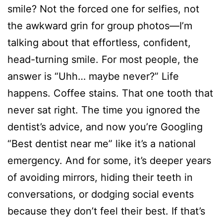
smile? Not the forced one for selfies, not
the awkward grin for group photos—I’m
talking about that effortless, confident,
head-turning smile. For most people, the
answer is “Uhh… maybe never?” Life
happens. Coffee stains. That one tooth that
never sat right. The time you ignored the
dentist’s advice, and now you’re Googling
“Best dentist near me” like it’s a national
emergency. And for some, it’s deeper years
of avoiding mirrors, hiding their teeth in
conversations, or dodging social events
because they don’t feel their best. If that’s