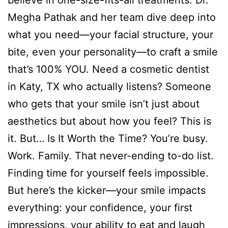
believe in one-size-fits-all treatments. Dr.
Megha Pathak and her team dive deep into
what you need—your facial structure, your
bite, even your personality—to craft a smile
that’s 100% YOU. Need a cosmetic dentist
in Katy, TX who actually listens? Someone
who gets that your smile isn’t just about
aesthetics but about how you feel? This is
it. But… Is It Worth the Time? You’re busy.
Work. Family. That never-ending to-do list.
Finding time for yourself feels impossible.
But here’s the kicker—your smile impacts
everything: your confidence, your first
impressions, your ability to eat and laugh