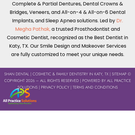
Complete & Partial Dentures
,
Dental Crowns &
Bridges
,
Veneers
, and
All-on-4 & All-on-6
Dental
Implants,
and Sleep Apnea solutions. Led by
Dr.
Megha Pathak,
a trusted Prosthodontist and
Cosmetic Dentist, recognized as the Best Dentist in
Katy, TX
. Our Smile Design and Makeover Services
are fully customized to meet your unique needs.
SHAN DENTAL
| COSMETIC & FAMILY DENTISTRY IN KATY, TX |
SITEMAP
©
COPYRIGHT 2026 – ALL RIGHTS RESERVED | POWERED BY
ALL PRACTICE
SOLUTIONS
|
PRIVACY POLICY
|
TERMS AND CONDITIONS