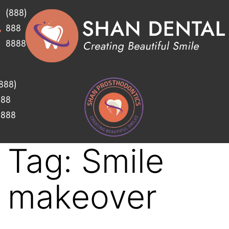
(888)
888
8888
888)
888
8888
Tag:
Smile
makeover