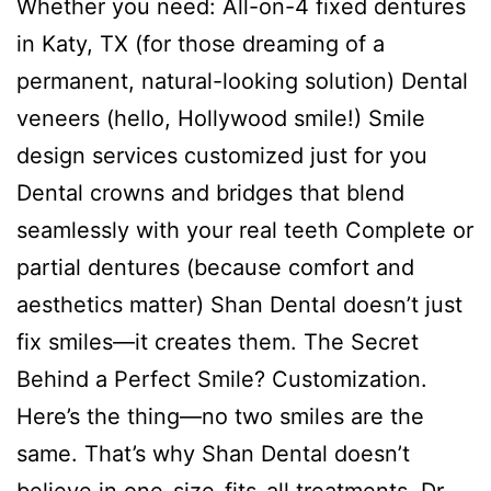
Whether you need: All-on-4 fixed dentures
in Katy, TX (for those dreaming of a
permanent, natural-looking solution) Dental
veneers (hello, Hollywood smile!) Smile
design services customized just for you
Dental crowns and bridges that blend
seamlessly with your real teeth Complete or
partial dentures (because comfort and
aesthetics matter) Shan Dental doesn’t just
fix smiles—it creates them. The Secret
Behind a Perfect Smile? Customization.
Here’s the thing—no two smiles are the
same. That’s why Shan Dental doesn’t