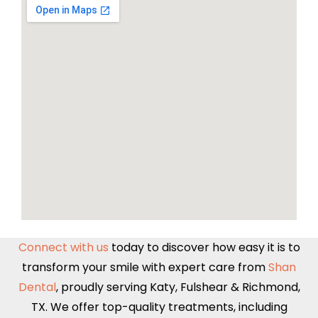
Connect with us
today to discover how easy it is to
transform your smile with expert care from
Shan
Dental
, proudly serving
Katy
,
Fulshear
&
Richmond,
TX
. We offer top-quality treatments, including